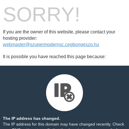
SORRY!
If you are the owner of this website, please contact your
hosting provider:
webmaster@szupermodernsc.cegbongeszo.hu
It is possible you have reached this page because:
The IP address has changed.
The IP address for this domain may have changed recently. Check