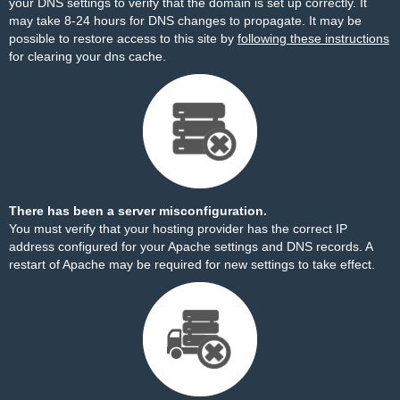
your DNS settings to verify that the domain is set up correctly. It
may take 8-24 hours for DNS changes to propagate. It may be
possible to restore access to this site by
following these instructions
for clearing your dns cache.
There has been a server misconfiguration.
You must verify that your hosting provider has the correct IP
address configured for your Apache settings and DNS records. A
restart of Apache may be required for new settings to take effect.